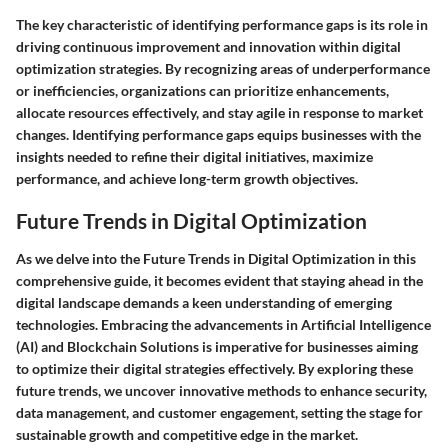
The key characteristic of identifying performance gaps is its role in
driving continuous improvement and innovation within digital
optimization strategies. By recognizing areas of underperformance
or inefficiencies, organizations can prioritize enhancements,
allocate resources effectively, and stay agile in response to market
changes. Identifying performance gaps equips businesses with the
insights needed to refine their digital initiatives, maximize
performance, and achieve long-term growth objectives.
Future Trends in Digital Optimization
As we delve into the Future Trends in Digital Optimization in this
comprehensive guide, it becomes evident that staying ahead in the
digital landscape demands a keen understanding of emerging
technologies. Embracing the advancements in Artificial Intelligence
(AI) and Blockchain Solutions is imperative for businesses aiming
to optimize their digital strategies effectively. By exploring these
future trends, we uncover innovative methods to enhance security,
data management, and customer engagement, setting the stage for
sustainable growth and competitive edge in the market.