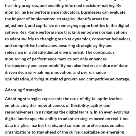
tracking progress, and enabling informed decision-making. By
monitoring key performance indicators, businesses can evaluate
the impact of implemented strategies, identify areas for
adjustment, and capitalize on emerging opportunities in the digital
sphere. Real-time performance tracking empowers organizations
to adapt swiftly to changing market dynamics, consumer behaviors,
and competitive landscapes, ensuring strategic agility and
relevance in a volatile digital environment. The continuous
monitoring of performance metrics not only enhances
transparency and accountability but also fosters a culture of data-
driven decision-making, innovation, and performance
optimization, driving sustained growth and competitive advantage.
Adapting Strategies
Adapting strategies represents the crux of digital optimization,
emphasizing the imperativeness of flexibility, agility, and
responsiveness in navigating the digital terrain. In an ever-evolving
digital landscape, the ability to adapt strategies based on real-time
data insights, market trends, and consumer preferences enables
organizations to stay ahead of the curve, capitalize on emerging