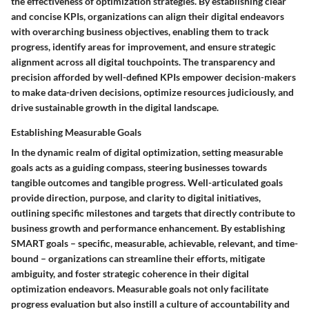
the effectiveness of optimization strategies. By establishing clear
and concise KPIs, organizations can align their digital endeavors
with overarching business objectives, enabling them to track
progress, identify areas for improvement, and ensure strategic
alignment across all digital touchpoints. The transparency and
precision afforded by well-defined KPIs empower decision-makers
to make data-driven decisions, optimize resources judiciously, and
drive sustainable growth in the digital landscape.
Establishing Measurable Goals
In the dynamic realm of digital optimization, setting measurable
goals acts as a guiding compass, steering businesses towards
tangible outcomes and tangible progress. Well-articulated goals
provide direction, purpose, and clarity to digital initiatives,
outlining specific milestones and targets that directly contribute to
business growth and performance enhancement. By establishing
SMART goals – specific, measurable, achievable, relevant, and time-
bound – organizations can streamline their efforts, mitigate
ambiguity, and foster strategic coherence in their digital
optimization endeavors. Measurable goals not only facilitate
progress evaluation but also instill a culture of accountability and