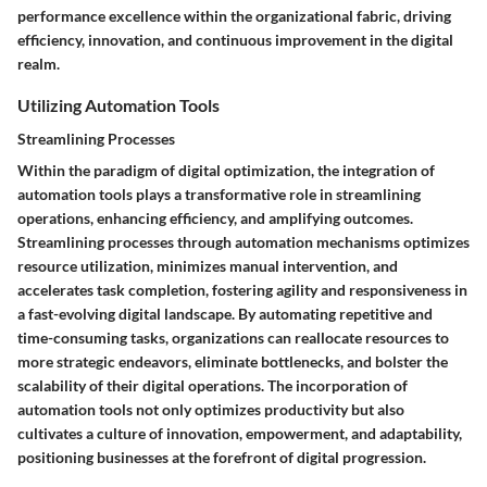
performance excellence within the organizational fabric, driving
efficiency, innovation, and continuous improvement in the digital
realm.
Utilizing Automation Tools
Streamlining Processes
Within the paradigm of digital optimization, the integration of
automation tools plays a transformative role in streamlining
operations, enhancing efficiency, and amplifying outcomes.
Streamlining processes through automation mechanisms optimizes
resource utilization, minimizes manual intervention, and
accelerates task completion, fostering agility and responsiveness in
a fast-evolving digital landscape. By automating repetitive and
time-consuming tasks, organizations can reallocate resources to
more strategic endeavors, eliminate bottlenecks, and bolster the
scalability of their digital operations. The incorporation of
automation tools not only optimizes productivity but also
cultivates a culture of innovation, empowerment, and adaptability,
positioning businesses at the forefront of digital progression.