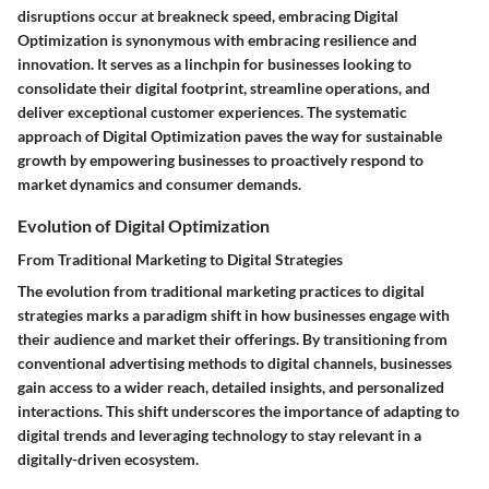
disruptions occur at breakneck speed, embracing Digital
Optimization is synonymous with embracing resilience and
innovation. It serves as a linchpin for businesses looking to
consolidate their digital footprint, streamline operations, and
deliver exceptional customer experiences. The systematic
approach of Digital Optimization paves the way for sustainable
growth by empowering businesses to proactively respond to
market dynamics and consumer demands.
Evolution of Digital Optimization
From Traditional Marketing to Digital Strategies
The evolution from traditional marketing practices to digital
strategies marks a paradigm shift in how businesses engage with
their audience and market their offerings. By transitioning from
conventional advertising methods to digital channels, businesses
gain access to a wider reach, detailed insights, and personalized
interactions. This shift underscores the importance of adapting to
digital trends and leveraging technology to stay relevant in a
digitally-driven ecosystem.