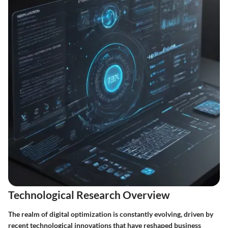
Technological Research Overview
The realm of digital optimization is constantly evolving, driven by
recent technological innovations that have reshaped business