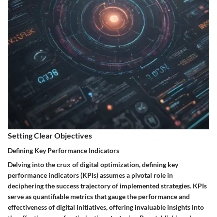
Setting Clear Objectives
Defining Key Performance Indicators
Delving into the crux of digital optimization, defining key
performance indicators (KPIs) assumes a pivotal role in
deciphering the success trajectory of implemented strategies. KPIs
serve as quantifiable metrics that gauge the performance and
effectiveness of digital initiatives, offering invaluable insights into