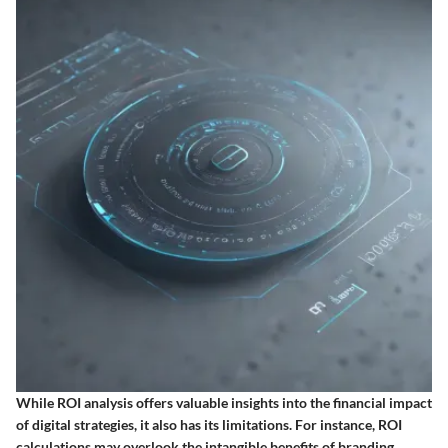
While ROI analysis offers valuable insights into the financial impact
of digital strategies, it also has its limitations. For instance, ROI
calculations may overlook the intangible benefits of branding,