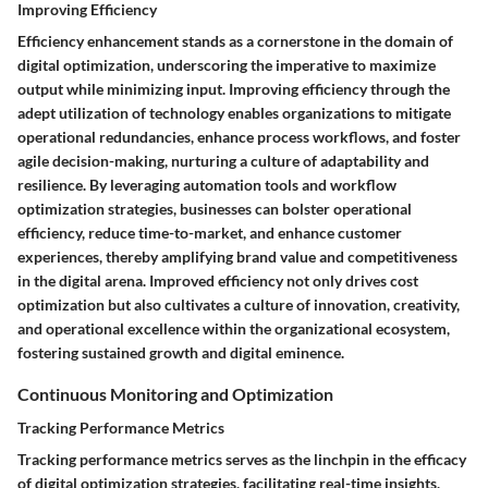
Improving Efficiency
Efficiency enhancement stands as a cornerstone in the domain of
digital optimization, underscoring the imperative to maximize
output while minimizing input. Improving efficiency through the
adept utilization of technology enables organizations to mitigate
operational redundancies, enhance process workflows, and foster
agile decision-making, nurturing a culture of adaptability and
resilience. By leveraging automation tools and workflow
optimization strategies, businesses can bolster operational
efficiency, reduce time-to-market, and enhance customer
experiences, thereby amplifying brand value and competitiveness
in the digital arena. Improved efficiency not only drives cost
optimization but also cultivates a culture of innovation, creativity,
and operational excellence within the organizational ecosystem,
fostering sustained growth and digital eminence.
Continuous Monitoring and Optimization
Tracking Performance Metrics
Tracking performance metrics serves as the linchpin in the efficacy
of digital optimization strategies, facilitating real-time insights,