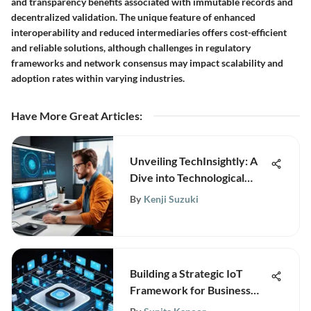
and transparency benefits associated with immutable records and
decentralized validation. The unique feature of enhanced
interoperability and reduced intermediaries offers cost-efficient
and reliable solutions, although challenges in regulatory
frameworks and network consensus may impact scalability and
adoption rates within varying industries.
Have More Great Articles
:
Unveiling TechInsightly: A
Dive into Technological
Research and Analytics for
By
Kenji Suzuki
Business Growth
Building a Strategic IoT
Framework for Business
Growth