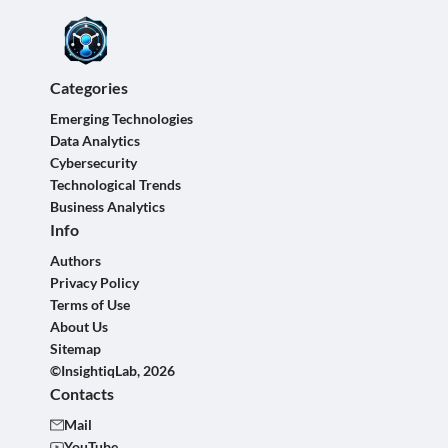
Categories
Emerging Technologies
Data Analytics
Cybersecurity
Technological Trends
Business Analytics
Info
Authors
Privacy Policy
Terms of Use
About Us
Sitemap
©InsightiqLab, 2026
Contacts
Mail
YouTube