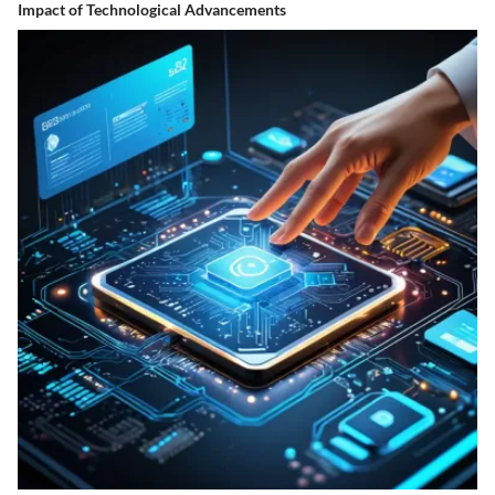
Impact of Technological Advancements