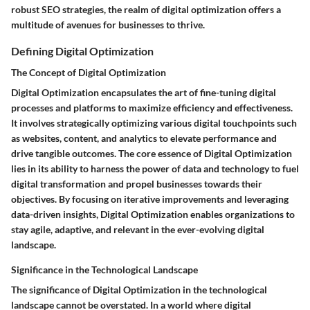
robust SEO strategies, the realm of digital optimization offers a
multitude of avenues for businesses to thrive.
Defining Digital Optimization
The Concept of Digital Optimization
Digital Optimization encapsulates the art of fine-tuning digital
processes and platforms to maximize efficiency and effectiveness.
It involves strategically optimizing various digital touchpoints such
as websites, content, and analytics to elevate performance and
drive tangible outcomes. The core essence of Digital Optimization
lies in its ability to harness the power of data and technology to fuel
digital transformation and propel businesses towards their
objectives. By focusing on iterative improvements and leveraging
data-driven insights, Digital Optimization enables organizations to
stay agile, adaptive, and relevant in the ever-evolving digital
landscape.
Significance in the Technological Landscape
The significance of Digital Optimization in the technological
landscape cannot be overstated. In a world where digital