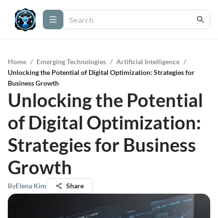
Home
/
Emerging Technologies
/
Artificial Intelligence
/
Unlocking the Potential of Digital Optimization: Strategies for
Business Growth
Unlocking the Potential
of Digital Optimization:
Strategies for Business
Growth
By
Elena Kim
Share