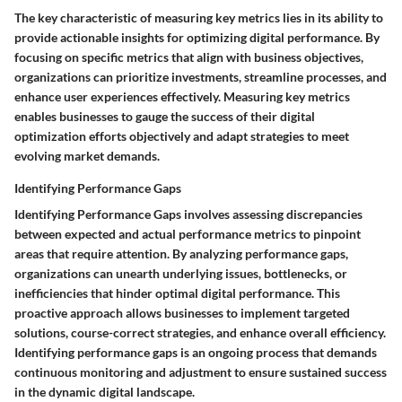
The key characteristic of measuring key metrics lies in its ability to
provide actionable insights for optimizing digital performance. By
focusing on specific metrics that align with business objectives,
organizations can prioritize investments, streamline processes, and
enhance user experiences effectively. Measuring key metrics
enables businesses to gauge the success of their digital
optimization efforts objectively and adapt strategies to meet
evolving market demands.
Identifying Performance Gaps
Identifying Performance Gaps involves assessing discrepancies
between expected and actual performance metrics to pinpoint
areas that require attention. By analyzing performance gaps,
organizations can unearth underlying issues, bottlenecks, or
inefficiencies that hinder optimal digital performance. This
proactive approach allows businesses to implement targeted
solutions, course-correct strategies, and enhance overall efficiency.
Identifying performance gaps is an ongoing process that demands
continuous monitoring and adjustment to ensure sustained success
in the dynamic digital landscape.