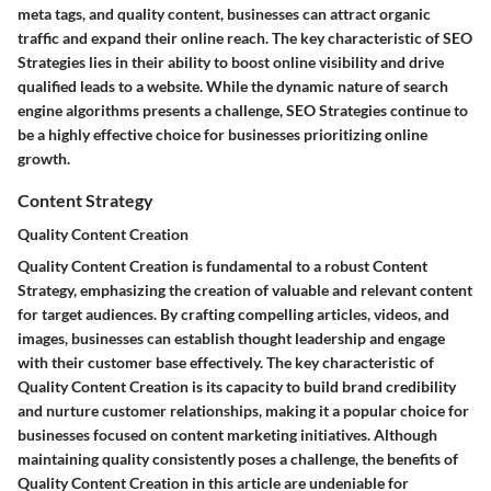
meta tags, and quality content, businesses can attract organic
traffic and expand their online reach. The key characteristic of SEO
Strategies lies in their ability to boost online visibility and drive
qualified leads to a website. While the dynamic nature of search
engine algorithms presents a challenge, SEO Strategies continue to
be a highly effective choice for businesses prioritizing online
growth.
Content Strategy
Quality Content Creation
Quality Content Creation is fundamental to a robust Content
Strategy, emphasizing the creation of valuable and relevant content
for target audiences. By crafting compelling articles, videos, and
images, businesses can establish thought leadership and engage
with their customer base effectively. The key characteristic of
Quality Content Creation is its capacity to build brand credibility
and nurture customer relationships, making it a popular choice for
businesses focused on content marketing initiatives. Although
maintaining quality consistently poses a challenge, the benefits of
Quality Content Creation in this article are undeniable for