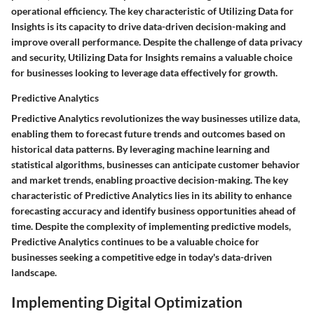
operational efficiency. The key characteristic of Utilizing Data for
Insights is its capacity to drive data-driven decision-making and
improve overall performance. Despite the challenge of data privacy
and security, Utilizing Data for Insights remains a valuable choice
for businesses looking to leverage data effectively for growth.
Predictive Analytics
Predictive Analytics revolutionizes the way businesses utilize data,
enabling them to forecast future trends and outcomes based on
historical data patterns. By leveraging machine learning and
statistical algorithms, businesses can anticipate customer behavior
and market trends, enabling proactive decision-making. The key
characteristic of Predictive Analytics lies in its ability to enhance
forecasting accuracy and identify business opportunities ahead of
time. Despite the complexity of implementing predictive models,
Predictive Analytics continues to be a valuable choice for
businesses seeking a competitive edge in today's data-driven
landscape.
Implementing Digital Optimization