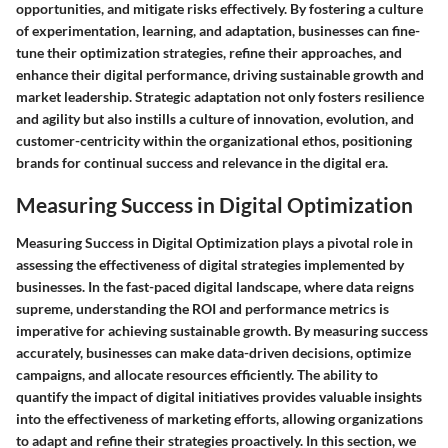
opportunities, and mitigate risks effectively. By fostering a culture
of experimentation, learning, and adaptation, businesses can fine-
tune their optimization strategies, refine their approaches, and
enhance their digital performance, driving sustainable growth and
market leadership. Strategic adaptation not only fosters resilience
and agility but also instills a culture of innovation, evolution, and
customer-centricity within the organizational ethos, positioning
brands for continual success and relevance in the digital era.
Measuring Success in Digital Optimization
Measuring Success in Digital Optimization plays a pivotal role in
assessing the effectiveness of digital strategies implemented by
businesses. In the fast-paced digital landscape, where data reigns
supreme, understanding the ROI and performance metrics is
imperative for achieving sustainable growth. By measuring success
accurately, businesses can make data-driven decisions, optimize
campaigns, and allocate resources efficiently. The ability to
quantify the impact of digital initiatives provides valuable insights
into the effectiveness of marketing efforts, allowing organizations
to adapt and refine their strategies proactively. In this section, we