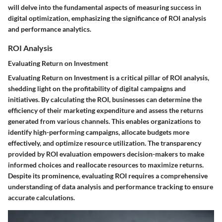
will delve into the fundamental aspects of measuring success in
digital optimization, emphasizing the significance of ROI analysis
and performance analytics.
ROI Analysis
Evaluating Return on Investment
Evaluating Return on Investment is a critical pillar of ROI analysis,
shedding light on the profitability of digital campaigns and
initiatives. By calculating the ROI, businesses can determine the
efficiency of their marketing expenditure and assess the returns
generated from various channels. This enables organizations to
identify high-performing campaigns, allocate budgets more
effectively, and optimize resource utilization. The transparency
provided by ROI evaluation empowers decision-makers to make
informed choices and reallocate resources to maximize returns.
Despite its prominence, evaluating ROI requires a comprehensive
understanding of data analysis and performance tracking to ensure
accurate calculations.