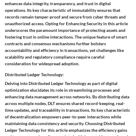
enhances data integrity, transparency, and trust in digital
operations. Its key characteristic of immutability ensures that
records remain tamper-proof and secure from cyber threats and
unauthorized access. Opting for Enhancing Security in this article
underscores the paramount importance of protecting assets and
fostering trust in online interactions. The unique feature of smart
contracts and consensus mechanisms further bolsters
accountability and efficiency in transactions, yet challenges like
scalability and regulatory compliance require careful
consideration for widespread adoption.
Distributed Ledger Technology:
Delving into Distributed Ledger Technology as part of digital
optimization elucidates its role in streamlining processes and
enhancing data management across networks. By distributing data
across multiple nodes, DLT ensures shared record-keeping, real-
time updates, and traceability in transactions. Its key characteristic
of decentralization empowers peer-to-peer interactions while
maintaining data consistency and security. Choosing Distributed
Ledger Technology for this article emphasizes the efficiency gains