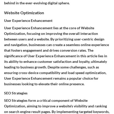
behind in the ever-evolving digital sphere.
Website Optimization
User Experience Enhancement
User Experience Enhancement lies at the core of Website
Optimization, focusing on improving the overall interaction
between users and a website. By prioritizing user-centric design
and navigation, businesses can create a seamless online experience
that fosters engagement and drives conversion rates. The
significance of User Experience Enhancement in this article lies in
its ability to enhance customer satisfaction and loyalty, ultimately
leading to business growth. Despite some challenges, such as
ensuring cross-device compatibility and load speed optimization,
User Experience Enhancement remains a popular choice for
businesses looking to elevate their online presence.
SEO Strategies
SEO Strategies form a critical component of Website
Optimization, aiming to improve a website's visibility and ranking
on search engine result pages. By implementing targeted keywords,