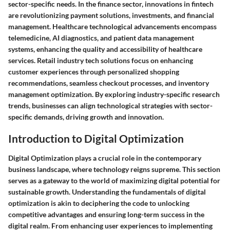
sector-specific needs. In the finance sector, innovations in fintech
are revolutionizing payment solutions, investments, and financial
management. Healthcare technological advancements encompass
telemedicine, AI diagnostics, and patient data management
systems, enhancing the quality and accessibility of healthcare
services. Retail industry tech solutions focus on enhancing
customer experiences through personalized shopping
recommendations, seamless checkout processes, and inventory
management optimization. By exploring industry-specific research
trends, businesses can align technological strategies with sector-
specific demands, driving growth and innovation.
Introduction to Digital Optimization
Digital Optimization plays a crucial role in the contemporary
business landscape, where technology reigns supreme. This section
serves as a gateway to the world of maximizing digital potential for
sustainable growth. Understanding the fundamentals of digital
optimization is akin to deciphering the code to unlocking
competitive advantages and ensuring long-term success in the
digital realm. From enhancing user experiences to implementing