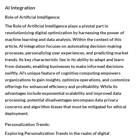
AI Integration
Role of Artificial Intelligence:
The Role of Artificial Intelligence plays a pivotal part in
revolutionizing digital optimization by harnessing the power of
machine learning and data analysis. Within the context of this
article, AI integration focuses on automating decision-making
processes, personalizing user experiences, and predicting market
trends. Its key characteristic lies in its ability to adapt and learn
from datasets, enabling businesses to make informed decisions
swiftly. AI's unique feature of cognitive computing empowers
organizations to gain insights, optimize operations, and customize
offerings for enhanced efficiency and profitability. While its
advantages include exponential scalability and improved data
processing, potential disadvantages encompass data privacy
concerns and algorithm biases that must be mitigated for ethical
deployment.
Personalization Trends:
Exploring Personalization Trends in the realm of digital