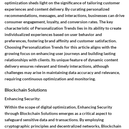
optimization sheds light on the significance of tailoring customer
experiences and content delivery. By curating personalized
recommendations, messages, and interactions, businesses can drive
consumer engagement, loyalty, and conversion rates. The key
characteristic of Personalization Trends lies in its ability to create
individualized experiences based on user behavior and
preferences, fostering brand affinity and customer satisfaction.
Choosing Personalization Trends for this article aligns with the
growing focus on enhancing user journeys and building lasting
relationships with clients. Its unique feature of dynamic content
delivery ensures relevant and timely interactions, although
challenges may arise in maintaining data accuracy and relevance,
requiring continuous optimization and monitoring.
Blockchain Solutions
Enhancing Security:
Within the scope of digital optimization, Enhancing Security
through Blockchain Solutions emerges as a critical aspect to
safeguard sensitive data and transactions. By employing
cryptographic principles and decentralized networks, Blockchain