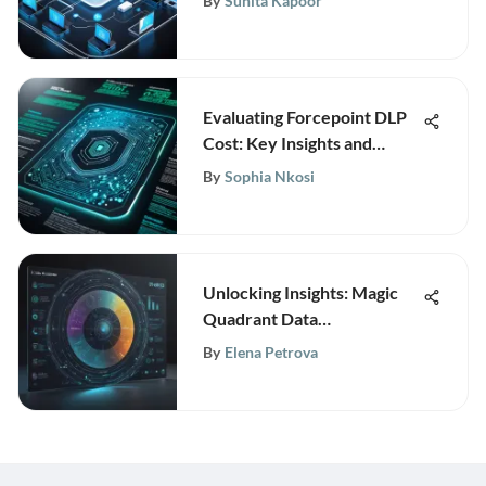
By
Sunita Kapoor
Evaluating Forcepoint DLP
Cost: Key Insights and
Analysis
By
Sophia Nkosi
Unlocking Insights: Magic
Quadrant Data
Management Solutions for
By
Elena Petrova
Analytics 2021