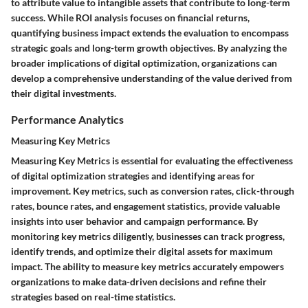
to attribute value to intangible assets that contribute to long-term
success. While ROI analysis focuses on financial returns,
quantifying business impact extends the evaluation to encompass
strategic goals and long-term growth objectives. By analyzing the
broader implications of digital optimization, organizations can
develop a comprehensive understanding of the value derived from
their digital investments.
Performance Analytics
Measuring Key Metrics
Measuring Key Metrics is essential for evaluating the effectiveness
of digital optimization strategies and identifying areas for
improvement. Key metrics, such as conversion rates, click-through
rates, bounce rates, and engagement statistics, provide valuable
insights into user behavior and campaign performance. By
monitoring key metrics diligently, businesses can track progress,
identify trends, and optimize their digital assets for maximum
impact. The ability to measure key metrics accurately empowers
organizations to make data-driven decisions and refine their
strategies based on real-time statistics.