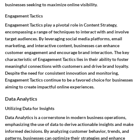
businesses seeking to maximize online visibility.
Engagement Tactics
Engagement Tactics play a pivotal role in Content Strategy,
encompassing a range of techniques to interact with and involve
target audiences. By leveraging social media platforms, email
marketing, and interactive content, businesses can enhance
customer engagement and encourage brand interaction. The key
characteristic of Engagement Tactics lies in their ability to foster
meaningful connections with customers and drive brand loyalty.
Despite the need for consistent innovation and monitoring,
Engagement Tactics continue to be a favored choice for businesses
aiming to create impactful online experiences.
Data Analytics
Utilizing Data for Insights
Data Analytics is a cornerstone in modern business operations,
emphasizing the use of data to derive actionable insights and make
informed decisions. By analyzing customer behavior, trends, and
patterns, businesses can optimize their strategies and enhance