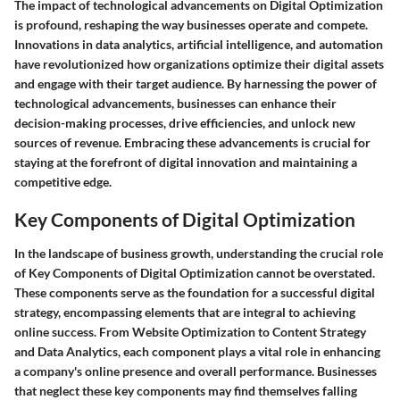
The impact of technological advancements on Digital Optimization
is profound, reshaping the way businesses operate and compete.
Innovations in data analytics, artificial intelligence, and automation
have revolutionized how organizations optimize their digital assets
and engage with their target audience. By harnessing the power of
technological advancements, businesses can enhance their
decision-making processes, drive efficiencies, and unlock new
sources of revenue. Embracing these advancements is crucial for
staying at the forefront of digital innovation and maintaining a
competitive edge.
Key Components of Digital Optimization
In the landscape of business growth, understanding the crucial role
of Key Components of Digital Optimization cannot be overstated.
These components serve as the foundation for a successful digital
strategy, encompassing elements that are integral to achieving
online success. From Website Optimization to Content Strategy
and Data Analytics, each component plays a vital role in enhancing
a company's online presence and overall performance. Businesses
that neglect these key components may find themselves falling