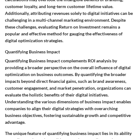
customer loyalty, and long-term customer lifetime value.
Additionally, attributing revenues solely to digital initiatives can be
challenging in a multi-channel marketing environment. Despite
these challenges, evaluating Return on Investment remains a
popular and effective method for gauging the effectiveness of
digital optimization strategies.
Quantifying Business Impact
Quantifying Business Impact complements ROI analysis by
providing a broader perspective on the overall influence of digital
optimization on business outcomes. By quantifying the broader
impacts beyond direct financial gains, such as brand awareness,
customer engagement, and market penetration, organizations can
evaluate the holistic benefits of their digital initiatives.
Understanding the various dimensions of business impact enables
companies to align their digital strategies with overarching
business objectives, fostering sustainable growth and competitive
advantage.
The unique feature of quantifying business impact lies in its ability