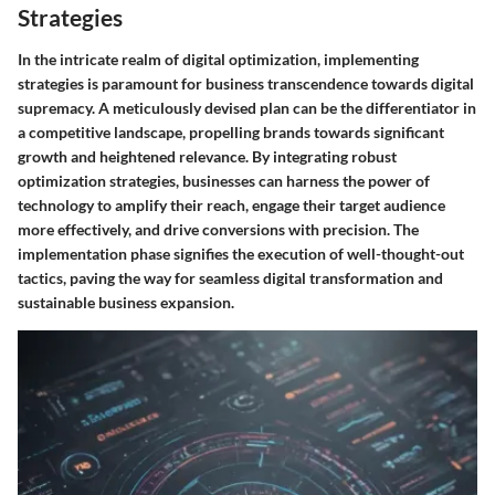
Strategies
In the intricate realm of digital optimization, implementing
strategies is paramount for business transcendence towards digital
supremacy. A meticulously devised plan can be the differentiator in
a competitive landscape, propelling brands towards significant
growth and heightened relevance. By integrating robust
optimization strategies, businesses can harness the power of
technology to amplify their reach, engage their target audience
more effectively, and drive conversions with precision. The
implementation phase signifies the execution of well-thought-out
tactics, paving the way for seamless digital transformation and
sustainable business expansion.