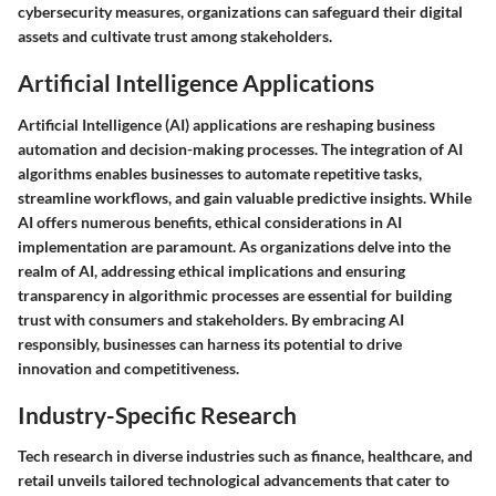
cybersecurity measures, organizations can safeguard their digital
assets and cultivate trust among stakeholders.
Artificial Intelligence Applications
Artificial Intelligence (AI) applications are reshaping business
automation and decision-making processes. The integration of AI
algorithms enables businesses to automate repetitive tasks,
streamline workflows, and gain valuable predictive insights. While
AI offers numerous benefits, ethical considerations in AI
implementation are paramount. As organizations delve into the
realm of AI, addressing ethical implications and ensuring
transparency in algorithmic processes are essential for building
trust with consumers and stakeholders. By embracing AI
responsibly, businesses can harness its potential to drive
innovation and competitiveness.
Industry-Specific Research
Tech research in diverse industries such as finance, healthcare, and
retail unveils tailored technological advancements that cater to