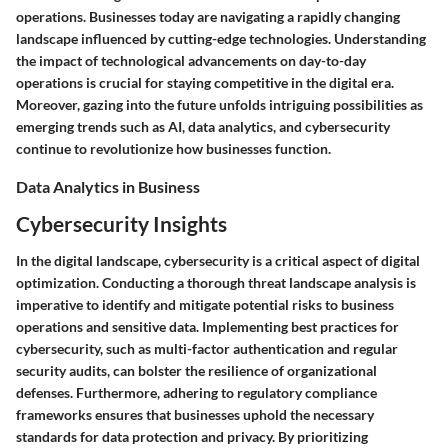
operations. Businesses today are navigating a rapidly changing
landscape influenced by cutting-edge technologies. Understanding
the impact of technological advancements on day-to-day
operations is crucial for staying competitive in the digital era.
Moreover, gazing into the future unfolds intriguing possibilities as
emerging trends such as AI, data analytics, and cybersecurity
continue to revolutionize how businesses function.
Data Analytics in Business
Cybersecurity Insights
In the digital landscape, cybersecurity is a critical aspect of digital
optimization. Conducting a thorough threat landscape analysis is
imperative to identify and mitigate potential risks to business
operations and sensitive data. Implementing best practices for
cybersecurity, such as multi-factor authentication and regular
security audits, can bolster the resilience of organizational
defenses. Furthermore, adhering to regulatory compliance
frameworks ensures that businesses uphold the necessary
standards for data protection and privacy. By prioritizing